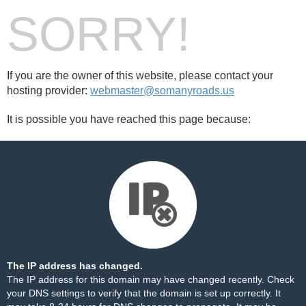
SORRY!
If you are the owner of this website, please contact your
hosting provider:
webmaster@somanyroads.us
It is possible you have reached this page because:
The IP address has changed.
The IP address for this domain may have changed recently. Check
your DNS settings to verify that the domain is set up correctly. It