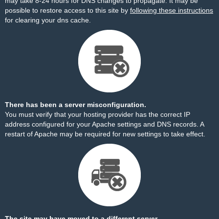
may take 8-24 hours for DNS changes to propagate. It may be
possible to restore access to this site by
following these instructions
for clearing your dns cache.
There has been a server misconfiguration.
You must verify that your hosting provider has the correct IP
address configured for your Apache settings and DNS records. A
restart of Apache may be required for new settings to take effect.
The site may have moved to a different server.